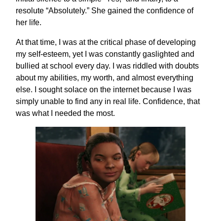
resolute “Absolutely.” She gained the confidence of
her life.
At that time, I was at the critical phase of developing
my self-esteem, yet I was constantly gaslighted and
bullied at school every day. I was riddled with doubts
about my abilities, my worth, and almost everything
else. I sought solace on the internet because I was
simply unable to find any in real life. Confidence, that
was what I needed the most.