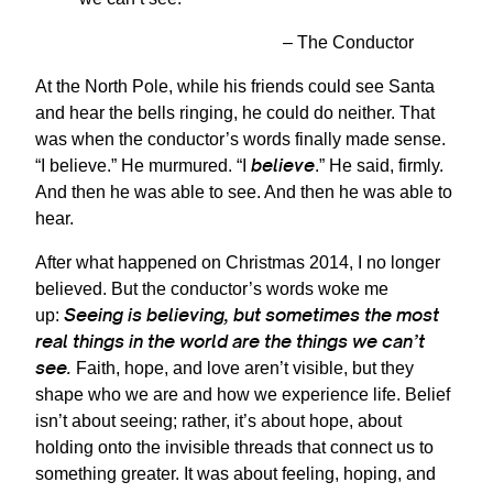
– The Conductor
At the North Pole, while his friends could see Santa
and hear the bells ringing, he could do neither. That
was when the conductor’s words finally made sense.
believe
“I believe.” He murmured. “I
.” He said, firmly.
And then he was able to see. And then he was able to
hear.
After what happened on Christmas 2014, I no longer
believed. But the conductor’s words woke me
Seeing is believing, but sometimes the most
up:
real things in the world are the things we can’t
see.
Faith, hope, and love aren’t visible, but they
shape who we are and how we experience life. Belief
isn’t about seeing; rather, it’s about hope, about
holding onto the invisible threads that connect us to
something greater. It was about feeling, hoping, and