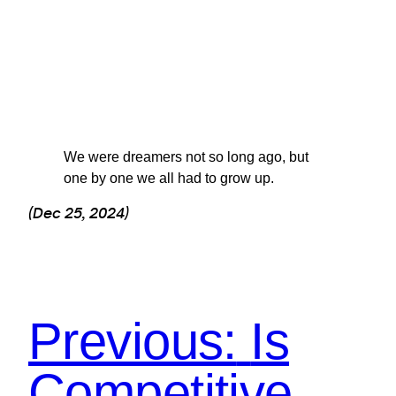
We were dreamers not so long ago, but
one by one we all had to grow up.
(Dec 25, 2024)
Previous:
Is
Competitive