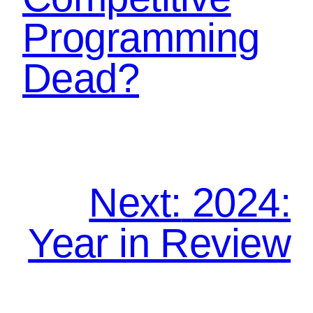
Programming
Dead?
Next:
2024:
Year in Review