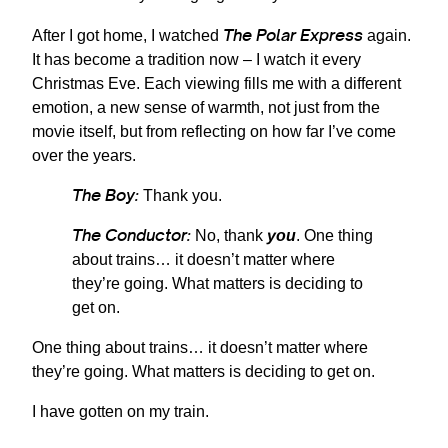
The Polar Express
After I got home, I watched
again.
It has become a tradition now – I watch it every
Christmas Eve. Each viewing fills me with a different
emotion, a new sense of warmth, not just from the
movie itself, but from reflecting on how far I’ve come
over the years.
The Boy:
Thank you.
The Conductor:
No, thank
you
. One thing
about trains… it doesn’t matter where
they’re going. What matters is deciding to
get on.
One thing about trains… it doesn’t matter where
they’re going. What matters is deciding to get on.
I have gotten on my train.