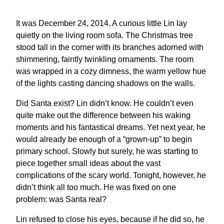
It was December 24, 2014. A curious little Lin lay
quietly on the living room sofa. The Christmas tree
stood tall in the corner with its branches adorned with
shimmering, faintly twinkling ornaments. The room
was wrapped in a cozy dimness, the warm yellow hue
of the lights casting dancing shadows on the walls.
Did Santa exist? Lin didn’t know. He couldn’t even
quite make out the difference between his waking
moments and his fantastical dreams. Yet next year, he
would already be enough of a “grown-up” to begin
primary school. Slowly but surely, he was starting to
piece together small ideas about the vast
complications of the scary world. Tonight, however, he
didn’t think all too much. He was fixed on one
problem: was Santa real?
Lin refused to close his eyes, because if he did so, he