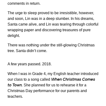
comments in return.
The urge to sleep proved to be irresistible, however,
and soon, Lin was in a deep slumber. In his dreams,
Santa came alive, and Lin was tearing through colorful
wrapping paper and discovering treasures of pure
delight.
There was nothing under the still-glowing Christmas
tree. Santa didn’t come.
A few years passed. 2018.
When I was in Grade 4, my English teacher introduced
When Christmas Comes
our class to a song called
to Town.
She planned for us to rehearse it for a
Christmas Day performance for our parents and
teachers.