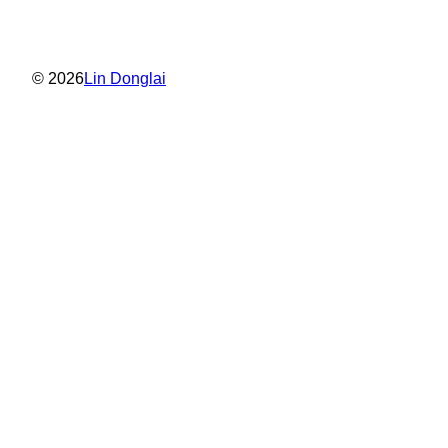
© 2026
Lin Donglai