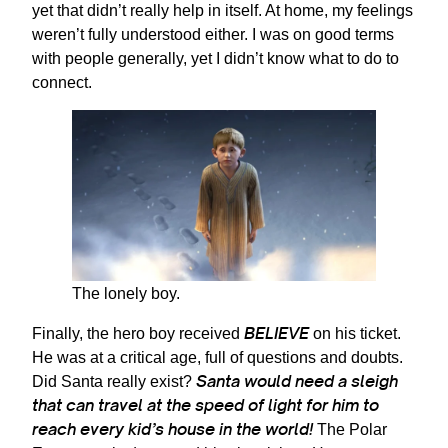
yet that didn’t really help in itself. At home, my feelings
weren’t fully understood either. I was on good terms
with people generally, yet I didn’t know what to do to
connect.
The lonely boy.
BELIEVE
Finally, the hero boy received
on his ticket.
He was at a critical age, full of questions and doubts.
Santa would need a sleigh
Did Santa really exist?
that can travel at the speed of light for him to
reach every kid’s house in the world!
The Polar