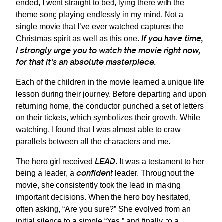
ended, I went straight to bed, lying there with the
theme song playing endlessly in my mind. Not a
single movie that I’ve ever watched captures the
If you have time,
Christmas spirit as well as this one.
I strongly urge you to watch the movie right now,
for that it’s an absolute masterpiece.
Each of the children in the movie learned a unique life
lesson during their journey. Before departing and upon
returning home, the conductor punched a set of letters
on their tickets, which symbolizes their growth. While
watching, I found that I was almost able to draw
parallels between all the characters and me.
LEAD
The hero girl received
. It was a testament to her
confident
being a leader, a
leader. Throughout the
movie, she consistently took the lead in making
important decisions. When the hero boy hesitated,
often asking, “Are you sure?” She evolved from an
initial silence to a simple “Yes,” and finally, to a