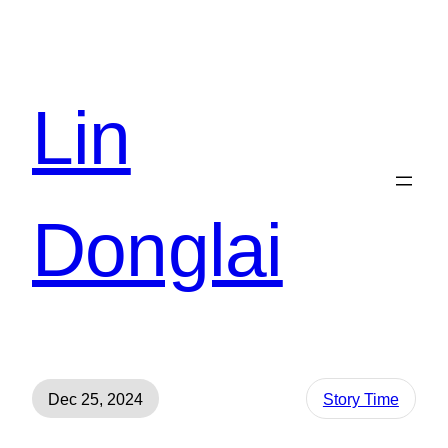
Lin
Donglai
Dec 25, 2024
Story Time