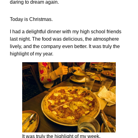
daring to dream again.
Today is Christmas.
I had a delightful dinner with my high school friends
last night. The food was delicious, the atmosphere
lively, and the company even better. It was truly the
highlight of my year.
It was truly the highlight of my week.