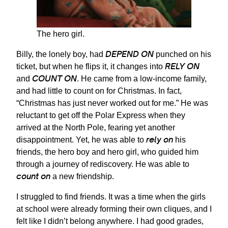
The hero girl.
DEPEND ON
Billy, the lonely boy, had
punched on his
RELY ON
ticket, but when he flips it, it changes into
COUNT ON
and
. He came from a low-income family,
and had little to count on for Christmas. In fact,
“Christmas has just never worked out for me.” He was
reluctant to get off the Polar Express when they
arrived at the North Pole, fearing yet another
rely on
disappointment. Yet, he was able to
his
friends, the hero boy and hero girl, who guided him
through a journey of rediscovery. He was able to
count on
a new friendship.
I struggled to find friends. It was a time when the girls
at school were already forming their own cliques, and I
felt like I didn’t belong anywhere. I had good grades,