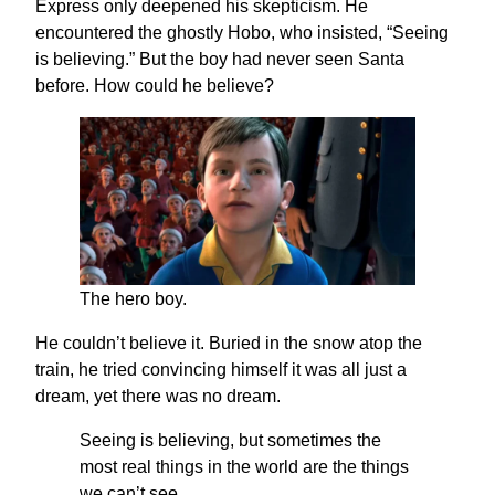
Express only deepened his skepticism. He
encountered the ghostly Hobo, who insisted, “Seeing
is believing.” But the boy had never seen Santa
before. How could he believe?
The hero boy.
He couldn’t believe it. Buried in the snow atop the
train, he tried convincing himself it was all just a
dream, yet there was no dream.
Seeing is believing, but sometimes the
most real things in the world are the things
we can’t see.