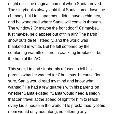
might miss the magical moment when Santa arrived.
The storybooks always told that Santa came down the
chimney, but Lin’s apartment didn’t have a chimney,
and he wondered where Santa will come in through.
The window? Or maybe the front door? Or maybe…
just maybe, he’d appear out of thin air? The harsh
snow outside fell steadily, and the world was
blanketed in white. But he felt softened by the
comforting warmth of – not a crackling fireplace – but
the hum of the AC.
This year, Lin had stubbornly refused to tell his
parents what he wanted for Christmas, because “for
sure, Santa would read my mind and know what I
wanted!” He had a few quarrels with his parents on
whether Santa existed. “Santa would need a sleigh
that can travel at the speed of light for him to reach
every kid’s house in the world!” He proclaimed, yet his
mom would only nod along, not offering any