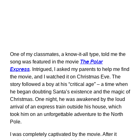
One of my classmates, a know-it-all type, told me the
The Polar
song was featured in the movie
Express
.
Intrigued, I asked my parents to help me find
the movie, and I watched it on Christmas Eve. The
story followed a boy at his “critical age” – a time when
he began doubting Santa’s existence and the magic of
Christmas. One night, he was awakened by the loud
arrival of an express train outside his house, which
took him on an unforgettable adventure to the North
Pole.
I was completely captivated by the movie. After it