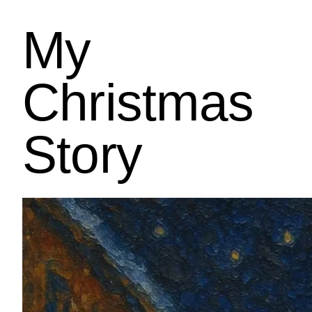
My
Christmas
Story